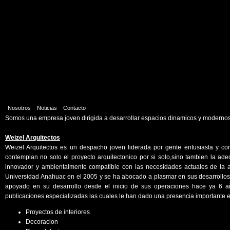
Nosotros
Noticias
Contacto
Somos una empresa joven dirigida a desarrollar espacios dinamicos y modernos.
Weizel Arquitectos
Weizel Arquitectos es un despacho joven liderada por gente entusiasta y co
contemplan no solo el proyecto arquitectonico por si solo,sino tambien la ade
innovador y ambientalmente compatible con las necesidades actuales de la ar
Universidad Anahuac en el 2005 y se ha abocado a plasmar en sus desarrollos 
apoyado en su desarrollo desde el inicio de sus operaciones hace ya 6 a
publicaciones especializadas las cuales le han dado una presencia importante e
Proyectos de interiores
Decoracion