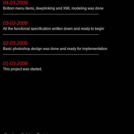
04-03-2009
Bottom menu items, deeplinking and XML modeling was done
--------------------------------------------------------------------------------
03-03-2009
All the functional specification written down and ready to begin
--------------------------------------------------------------------------------
02-03-2009
Basic photoshop design was done and ready for implementation
--------------------------------------------------------------------------------
01-03-2009
This project was started.