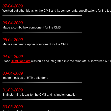
07-04-2009
Worked out other ideas for the CMS and its components, specifications for the to
--------------------------------------------------------------------------------
06-04-2009
Made a combo box component for the CMS
--------------------------------------------------------------------------------
05-04-2009
Made a numeric stepper component for the CMS
--------------------------------------------------------------------------------
04-04-2009
Static
HTML website
was built and integrated into the template. Also worked ou
--------------------------------------------------------------------------------
03-04-2009
Image mock up of HTML site done
--------------------------------------------------------------------------------
31-03-2009
Brainstorming ideas for the CMS and its implementation
--------------------------------------------------------------------------------
30-03-2009