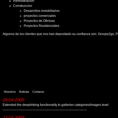
Remodelacion
Construccion
Desarrollos inmobiliarios
proyectos comerciales
Proyectos de Oficinas
Proyectos Residenciales
Algunos de los clientes que nos han depositado su confianza son: Groups2go, P
Nosotros
Noticias
Contacto
28-04-2009
Extended the deeplinking functionality to galleries categories/images level
--------------------------------------------------------------------------------
27-04-2009