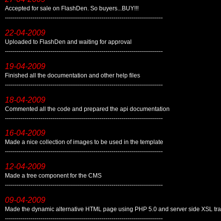
Accepted for sale on FlashDen. So buyers...BUY!!!
--------------------------------------------------------------------------------
22-04-2009
Uploaded to FlashDen and waiting for approval
--------------------------------------------------------------------------------
19-04-2009
Finished all the documentation and other help files
--------------------------------------------------------------------------------
18-04-2009
Commented all the code and prepared the api documentation
--------------------------------------------------------------------------------
16-04-2009
Made a nice collection of images to be used in the template
--------------------------------------------------------------------------------
12-04-2009
Made a tree component for the CMS
--------------------------------------------------------------------------------
09-04-2009
Made the dynamic alternative HTML page using PHP 5.0 and server side XSL tr
--------------------------------------------------------------------------------