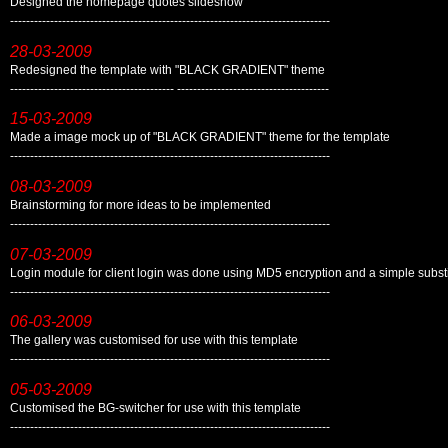
Designed the homepage quotes slideshow
--------------------------------------------------------------------------------
28-03-2009
Redesigned the template with "BLACK GRADIENT" theme
----------------------------------------- --------------------------------------
15-03-2009
Made a image mock up of "BLACK GRADIENT" theme for the template
--------------------------------------------------------------------------------
08-03-2009
Brainstorming for more ideas to be implemented
--------------------------------------------------------------------------------
07-03-2009
Login module for client login was done using MD5 encryption and a simple substi
--------------------------------------------------------------------------------
06-03-2009
The gallery was customised for use with this template
--------------------------------------------------------------------------------
05-03-2009
Customised the BG-switcher for use with this template
--------------------------------------------------------------------------------