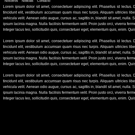
Nosotros
Noticias
Contacto
Lorem ipsum dolor sit amet, consectetuer adipiscing elit. Phasellus id lectus. 
tincidunt elit, vestibulum accumsan quam risus nec turpis. Aliquam ultricies li
vehicula velit. Aenean odio augue, cursus ac, sagittis in, blandit sit amet, null
ipsum lacinia magna. Nulla facilisis fermentum velit. Proin justo orci, viverra 
Integer lacus leo, sollicitudin quis, consectetuer eget, elementum quis, enim. Qui
Lorem ipsum dolor sit amet, consectetuer adipiscing elit. Phasellus id lectus. 
tincidunt elit, vestibulum accumsan quam risus nec turpis. Aliquam ultricies li
vehicula velit. Aenean odio augue, cursus ac, sagittis in, blandit sit amet, null
ipsum lacinia magna. Nulla facilisis fermentum velit. Proin justo orci, viverra 
Integer lacus leo, sollicitudin quis, consectetuer eget, elementum quis, enim. Qui
Lorem ipsum dolor sit amet, consectetuer adipiscing elit. Phasellus id lectus. 
tincidunt elit, vestibulum accumsan quam risus nec turpis. Aliquam ultricies li
vehicula velit. Aenean odio augue, cursus ac, sagittis in, blandit sit amet, null
ipsum lacinia magna. Nulla facilisis fermentum velit. Proin justo orci, viverra 
Integer lacus leo, sollicitudin quis, consectetuer eget, elementum quis, enim. Qui